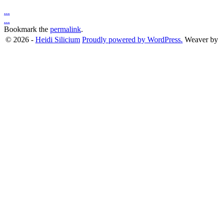
...
...
Bookmark the
permalink
.
© 2026 -
Heidi Silicium
Proudly powered by WordPress.
Weaver by