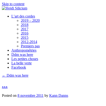
Skip to content
L’art des cordes
2019 – 2020
2018
2017
2016
2015
2012-2014
Premiers pas
Anthropométries
Ddm was here
Les petites choses
La belle verte
Facebook
←
Ddm was here
…
Posted on
8 novembre 2011
by
Kann Danns