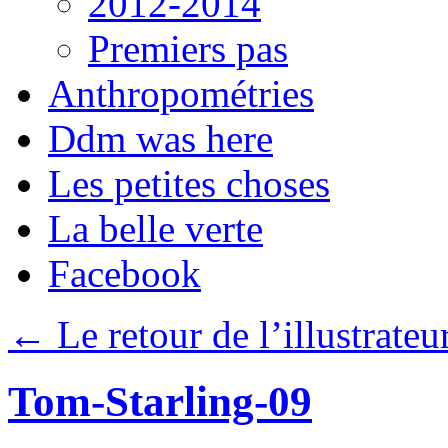
2012-2014
Premiers pas
Anthropométries
Ddm was here
Les petites choses
La belle verte
Facebook
←
Le retour de l’illustrateu
Tom-Starling-09