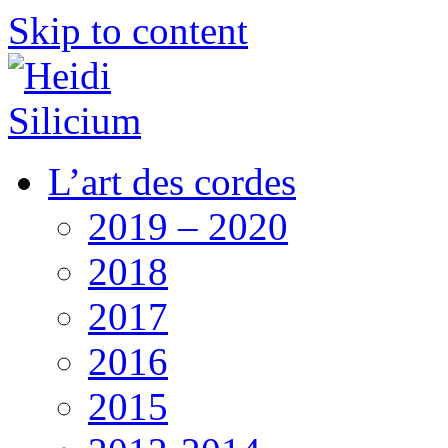
Skip to content
L’art des cordes
2019 – 2020
2018
2017
2016
2015