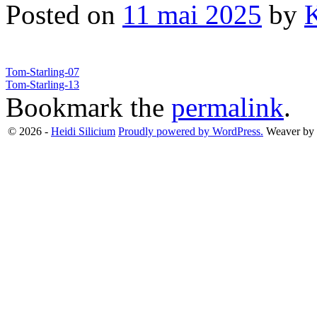
Posted on
11 mai 2025
by
Tom-Starling-07
Tom-Starling-13
Bookmark the
permalink
.
© 2026 -
Heidi Silicium
Proudly powered by WordPress.
Weaver by