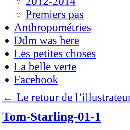
2012-2014
Premiers pas
Anthropométries
Ddm was here
Les petites choses
La belle verte
Facebook
←
Le retour de l’illustrateu
Tom-Starling-01-1