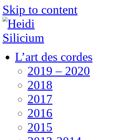
Skip to content
L’art des cordes
2019 – 2020
2018
2017
2016
2015