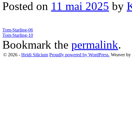
Posted on
11 mai 2025
by
Tom-Starling-06
Tom-Starling-10
Bookmark the
permalink
.
© 2026 -
Heidi Silicium
Proudly powered by WordPress.
Weaver by