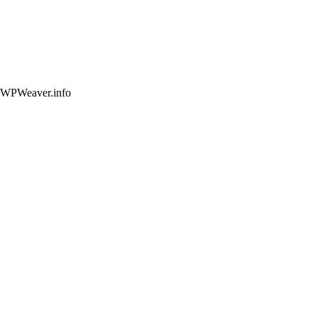
 WPWeaver.info