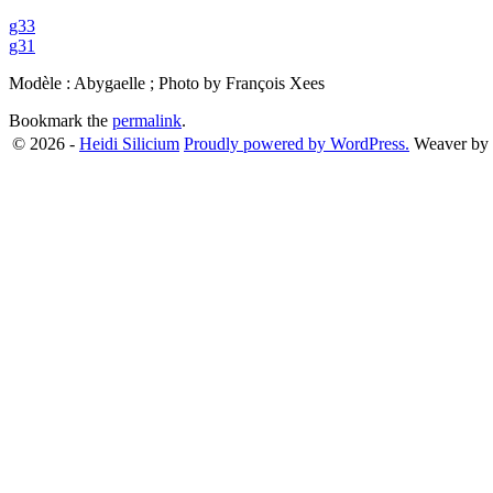
g33
g31
Modèle : Abygaelle ; Photo by François Xees
Bookmark the
permalink
.
© 2026 -
Heidi Silicium
Proudly powered by WordPress.
Weaver by