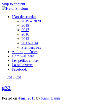
Skip to content
L’art des cordes
2019 – 2020
2018
2017
2016
2015
2012-2014
Premiers pas
Anthropométries
Ddm was here
Les petites choses
La belle verte
Facebook
←
2012-2014
g32
Posted on
4 mai 2015
by
Kann Danns